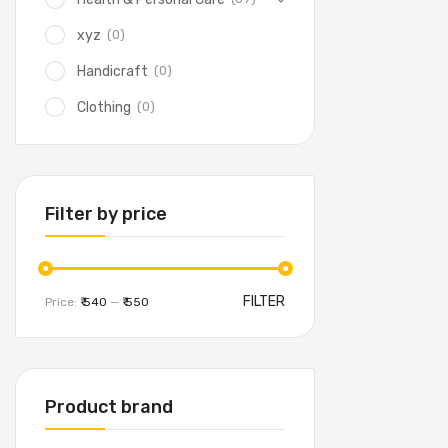
(0)
xyz
(0)
Handicraft
(0)
Clothing
Filter by price
FILTER
Price:
₹ 540
—
₹ 550
Product brand