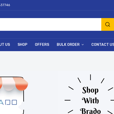
637746
UT US
SHOP
OFFERS
BULK ORDER
CONTACT U