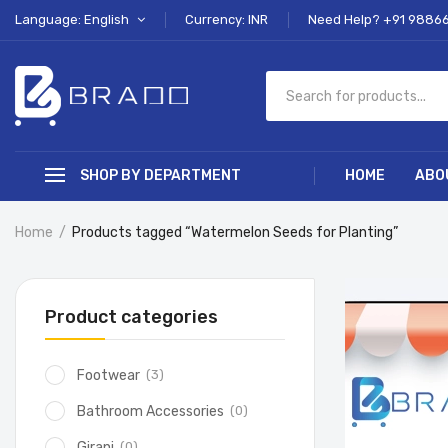
Language: English
Currency: INR
Need Help? +91 9886
SHOP BY DEPARTMENT
HOME
ABO
Home
Products tagged “Watermelon Seeds for Planting”
Product categories
(3)
Footwear
(0)
Bathroom Accessories
(0)
Girani