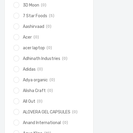
(0)
3D Moon
(5)
7 Star Foods
(0)
Aashirvaad
(0)
Acer
(0)
acer laptop
(0)
Adhinath Industries
(0)
Adidas
(0)
Adya organic
(0)
Alisha Craft
(0)
All Out
(0)
ALOVERA GEL CAPSULES
(0)
Anand International