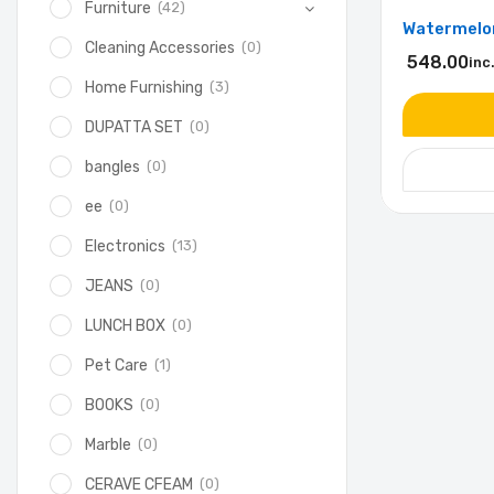
(42)
Furniture
Watermelon
(0)
Cleaning Accessories
548.00
inc
(3)
Home Furnishing
(0)
DUPATTA SET
(0)
bangles
(0)
ee
(13)
Electronics
(0)
JEANS
(0)
LUNCH BOX
(1)
Pet Care
(0)
BOOKS
(0)
Marble
(0)
CERAVE CFEAM