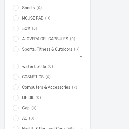
(0)
Sports
(0)
MOUSE PAD
(0)
50%
(0)
ALOVERA GEL CAPSULES
(8)
Sports, Fitness & Outdoors
(0)
water bottle
(0)
COSMETICS
(2)
Computers & Accessories
(0)
LIP OIL
(0)
Gap
(0)
AC
(69)
Health & Personal Care