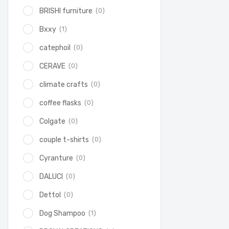
(0)
BRISHI furniture
(1)
Bxxy
(0)
catephoil
(0)
CERAVE
(0)
climate crafts
(0)
coffee flasks
(0)
Colgate
(0)
couple t-shirts
(0)
Cyranture
(0)
DALUCI
(0)
Dettol
(1)
Dog Shampoo