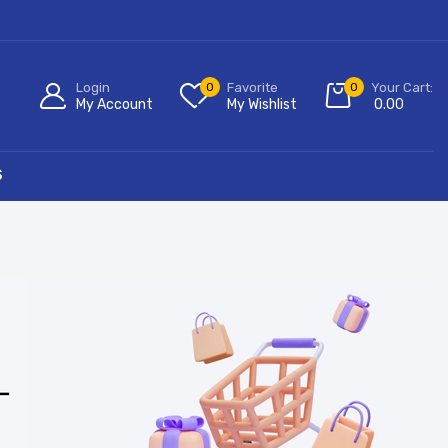
Login
0
Favorite
0
Your Cart:
My Account
My Wishlist
0.00
S