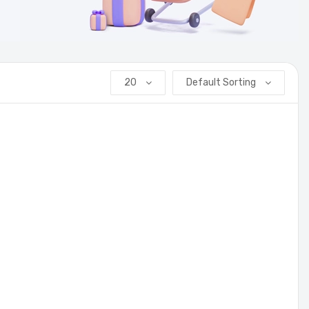
20
Default Sorting