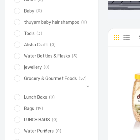
(0)
Baby
(0)
thuyam baby hair shampoo
(3)
Tools
(0)
Alisha Craft
(5)
Water Bottles & Flasks
(0)
jewellery
(57)
Grocery & Gourmet Foods
(0)
Lunch Boxs
(19)
Bags
(0)
LUNCH BAGS
(0)
Water Purifiers