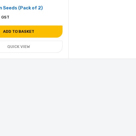
 Seeds (Pack of 2)
. GST
ADD TO BASKET
QUICK VIEW