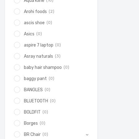
(10)
Aqua Kline
(2)
Arohi foods
(0)
ascis shoe
(0)
Asics
(0)
aspire 7 laptop
(3)
Asray naturals
(0)
baby hair shampoo
(0)
baggy pant
(0)
BANGLES
(0)
BLUETOOTH
(0)
BOLDFIT
(0)
Borges
(0)
BR Chair