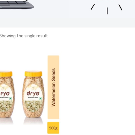
Showing the single result