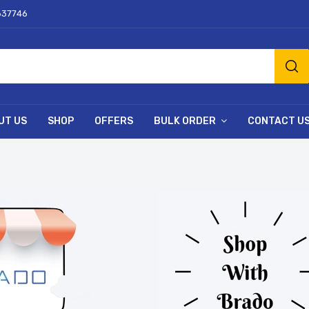
637746
UT US
SHOP
OFFERS
BULK ORDER
CONTACT U