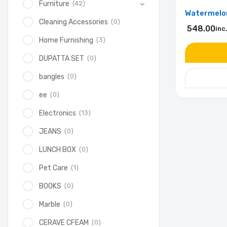
(42)
Furniture
Watermelon
(0)
Cleaning Accessories
548.00
inc
(3)
Home Furnishing
(0)
DUPATTA SET
(0)
bangles
(0)
ee
(13)
Electronics
(0)
JEANS
(0)
LUNCH BOX
(1)
Pet Care
(0)
BOOKS
(0)
Marble
(0)
CERAVE CFEAM