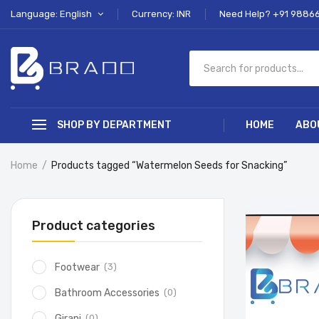
Language: English
Currency: INR
Need Help? +91 9886
SHOP BY DEPARTMENT
HOME
ABO
Home
Products tagged “Watermelon Seeds for Snacking”
Product categories
(3)
Footwear
(0)
Bathroom Accessories
(0)
Girani