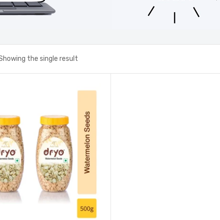
Showing the single result