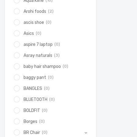
(10)
Aqua Kline
(2)
Arohi foods
(0)
ascis shoe
(0)
Asics
(0)
aspire 7 laptop
(3)
Asray naturals
(0)
baby hair shampoo
(0)
baggy pant
(0)
BANGLES
(0)
BLUETOOTH
(0)
BOLDFIT
(0)
Borges
(0)
BR Chair