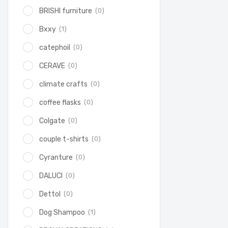
(0)
BRISHI furniture
(1)
Bxxy
(0)
catephoil
(0)
CERAVE
(0)
climate crafts
(0)
coffee flasks
(0)
Colgate
(0)
couple t-shirts
(0)
Cyranture
(0)
DALUCI
(0)
Dettol
(1)
Dog Shampoo