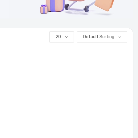
20
Default Sorting