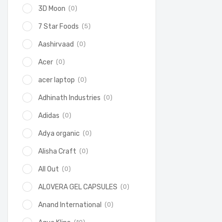
(0)
3D Moon
(5)
7 Star Foods
(0)
Aashirvaad
(0)
Acer
(0)
acer laptop
(0)
Adhinath Industries
(0)
Adidas
(0)
Adya organic
(0)
Alisha Craft
(0)
All Out
(0)
ALOVERA GEL CAPSULES
(0)
Anand International