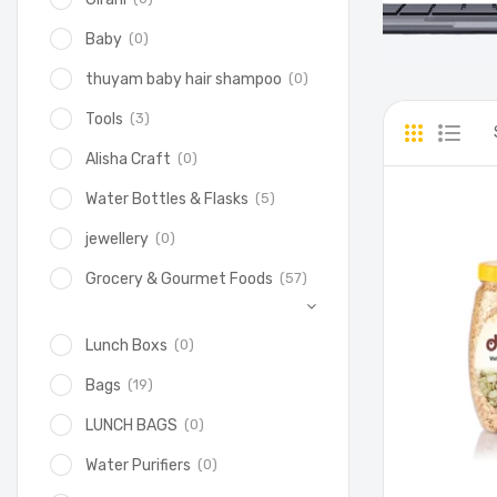
(0)
Baby
(0)
thuyam baby hair shampoo
(3)
Tools
(0)
Alisha Craft
(5)
Water Bottles & Flasks
(0)
jewellery
(57)
Grocery & Gourmet Foods
(0)
Lunch Boxs
(19)
Bags
(0)
LUNCH BAGS
(0)
Water Purifiers