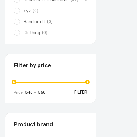
(0)
xyz
(0)
Handicraft
(0)
Clothing
Filter by price
FILTER
Price:
₹ 540
—
₹ 550
Product brand