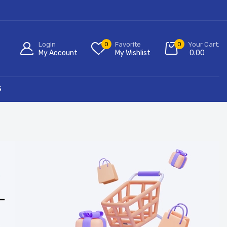
Login
0
Favorite
0
Your Cart:
My Account
My Wishlist
0.00
S