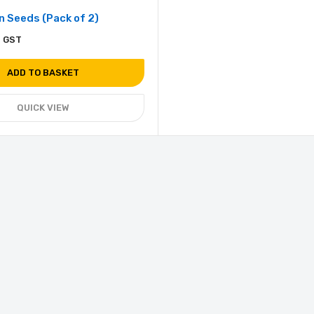
 Seeds (Pack of 2)
. GST
ADD TO BASKET
QUICK VIEW