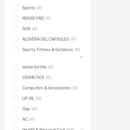
(0)
Sports
(0)
MOUSE PAD
(0)
50%
(0)
ALOVERA GEL CAPSULES
(8)
Sports, Fitness & Outdoors
(0)
water bottle
(0)
COSMETICS
(2)
Computers & Accessories
(0)
LIP OIL
(0)
Gap
(0)
AC
(69)
Health & Personal Care