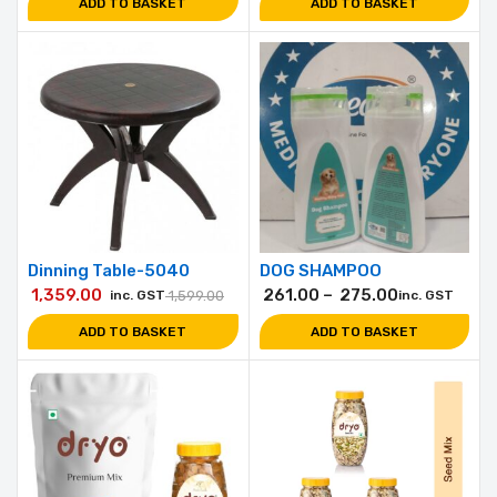
ADD TO BASKET
ADD TO BASKET
Dinning Table-5040
DOG SHAMPOO
1,359.00
261.00
–
275.00
inc. GST
1,599.00
inc. GST
ADD TO BASKET
ADD TO BASKET