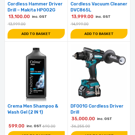
Cordless Hammer Driver
Cordless Vacuum Cleaner
Drill – Makita HP002G
DVC865L
13,100.00
13,999.00
inc. GST
inc. GST
13,999.00
14,999.00
ADD TO BASKET
ADD TO BASKET
Crema Men Shampoo &
DF001G Cordless Driver
Wash Gel (2 IN 1)
Drill
35,000.00
inc. GST
599.00
inc. GST
690.00
36,255.00