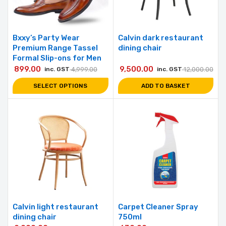
Bxxy’s Party Wear
Calvin dark restaurant
Premium Range Tassel
dining chair
Formal Slip-ons for Men
899.00
9,500.00
inc. GST
4,999.00
inc. GST
12,000.00
SELECT OPTIONS
ADD TO BASKET
Calvin light restaurant
Carpet Cleaner Spray
dining chair
750ml