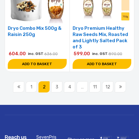
Dryo Combo Mix 500g &
Dryo Premium Healthy
Raisin 250g
Raw Seeds Mix, Roasted
and Lightly Salted Pack
of 3
604.00
599.00
inc. GST
636.00
inc. GST
890.00
ADD TO BASKET
ADD TO BASKET
1
2
3
4
…
11
12
Reach us
SevenPris