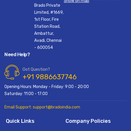
Show on map
Brado Private
Limited, #1669,
1st Floor, Fire
Station Road,
Ambattur,
Avadi, Chennai
- 600054
Need Help?
Got Question?
+91 9886637746
Opening Hours: Monday - Friday: 9:00 - 20:00
Saturday: 11:00 - 17:00
Email Support: support@bradoindia.com
Quick Links
Company Policies