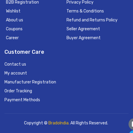
B2B Registration
Privacy Policy
Wishlist
Terms & Conditions
About us
Refund and Returns Policy
Coupons
Seller Agreement
Career
Buyer Agreement
Customer Care
Contact us
My account
Manufacturer Registration
Order Tracking
Payment Methods
Copyright ©
BradoIndia.
All Rights Reserved.