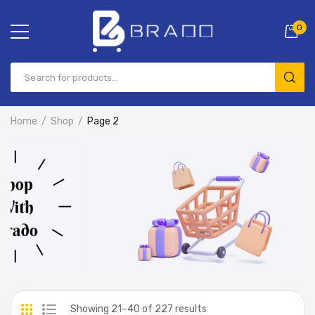
0
Home
Shop
Page 2
Showing 21–40 of 227 results