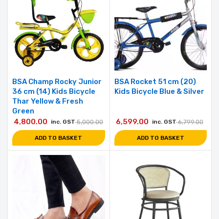
BSA Champ Rocky Junior
BSA Rocket 51 cm (20)
36 cm (14) Kids Bicycle
Kids Bicycle Blue & Silver
Thar Yellow & Fresh
Green
4,800.00
6,599.00
inc. GST
5,000.00
inc. GST
6,799.00
ADD TO BASKET
ADD TO BASKET