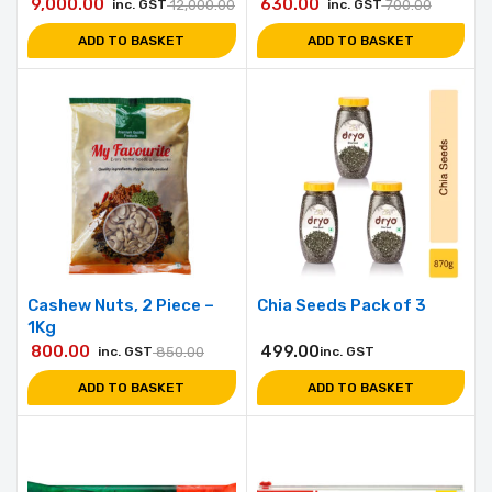
9,000.00
630.00
inc. GST
12,000.00
inc. GST
700.00
ADD TO BASKET
ADD TO BASKET
Cashew Nuts, 2 Piece –
Chia Seeds Pack of 3
1Kg
800.00
499.00
inc. GST
850.00
inc. GST
ADD TO BASKET
ADD TO BASKET