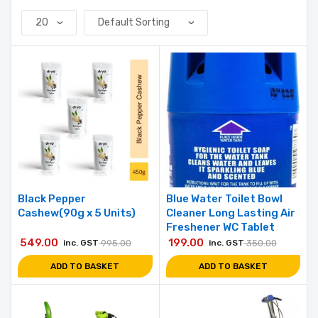
Black Pepper
Blue Water Toilet Bowl
Cashew(90g x 5 Units)
Cleaner Long Lasting Air
Freshener WC Tablet
549.00
199.00
inc. GST
995.00
inc. GST
350.00
ADD TO BASKET
ADD TO BASKET