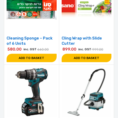
Cleaning Sponge – Pack
Cling Wrap with Slide
of 6 Units
Cutter
580.00
899.00
inc. GST
660.00
inc. GST
999.00
ADD TO BASKET
ADD TO BASKET